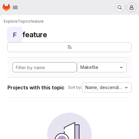
Homepage
Skip to main content
M
Explore
Topics
feature
feature
F
Makefile
Projects with this topic
Name, descending
Sort by: