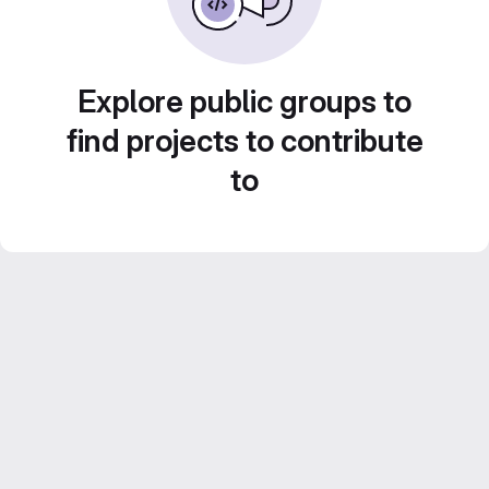
Explore public groups to
find projects to contribute
to