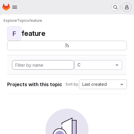
Homepage
Skip to main content
M
Explore
Topics
feature
feature
F
C
Projects with this topic
Last created
Sort by: