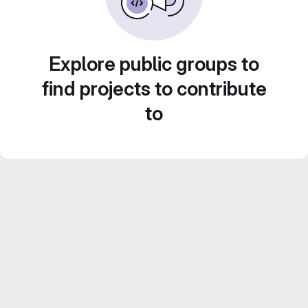
Explore public groups to
find projects to contribute
to