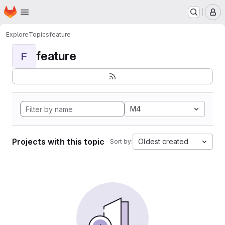
Homepage
Skip to main content
M
Explore
Topics
feature
feature
F
M4
Projects with this topic
Oldest created
Sort by: