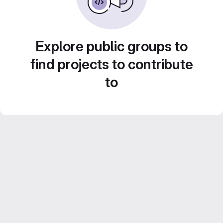
Explore public groups to
find projects to contribute
to