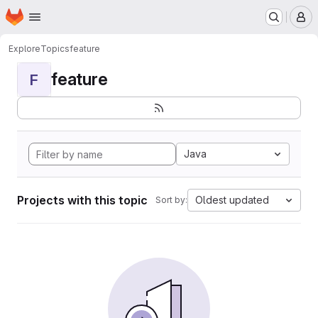
Homepage
Skip to main content
M
Explore
Topics
feature
feature
F
Java
Projects with this topic
Oldest updated
Sort by: