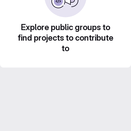
Explore public groups to
find projects to contribute
to