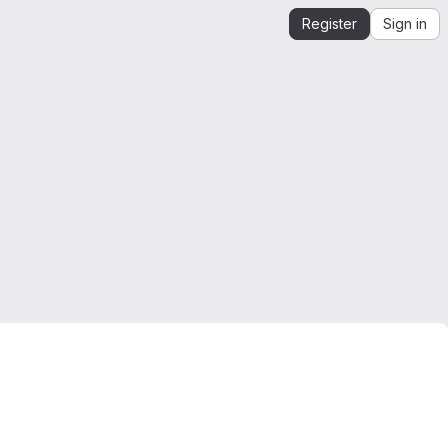
Register
Sign in