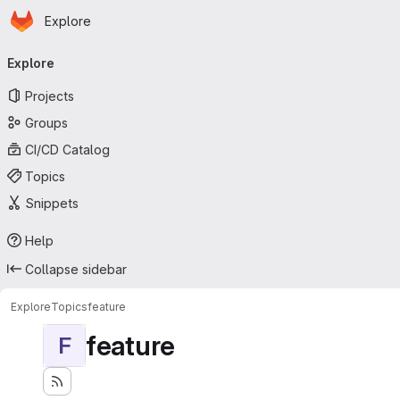
Homepage
Skip to main content
Explore
Primary navigation
Explore
Projects
Groups
CI/CD Catalog
Topics
Snippets
Help
Collapse sidebar
Explore
Topics
feature
feature
F