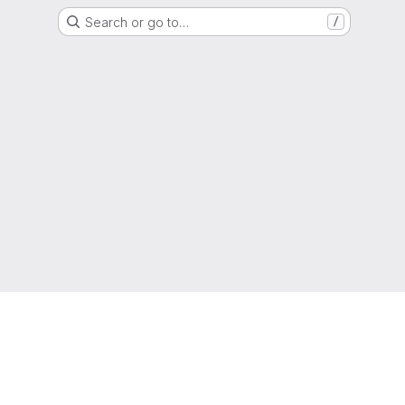
Search or go to…
/