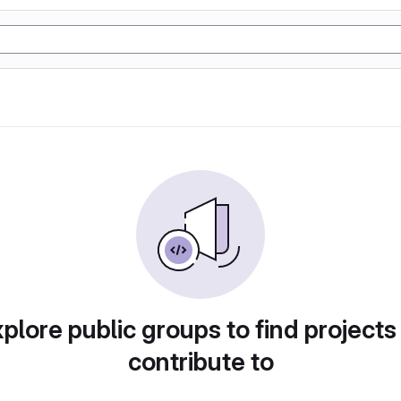
plore public groups to find projects
contribute to