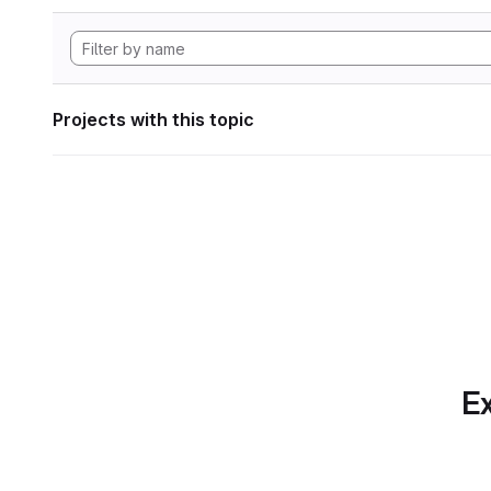
Projects with this topic
Ex