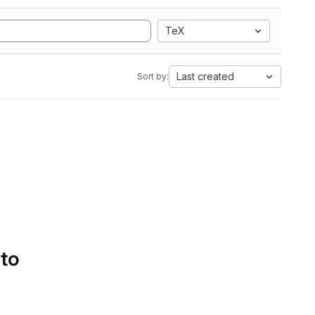
TeX
Last created
Sort by:
 to