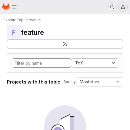
Homepage
Skip to main content
M
Explore
Topics
feature
feature
F
TeX
Projects with this topic
Most stars
Sort by: