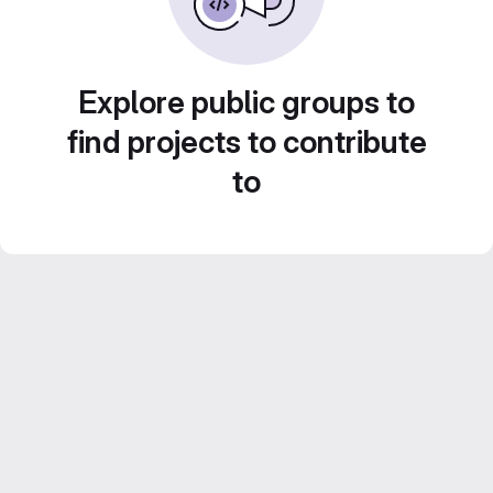
Explore public groups to
find projects to contribute
to