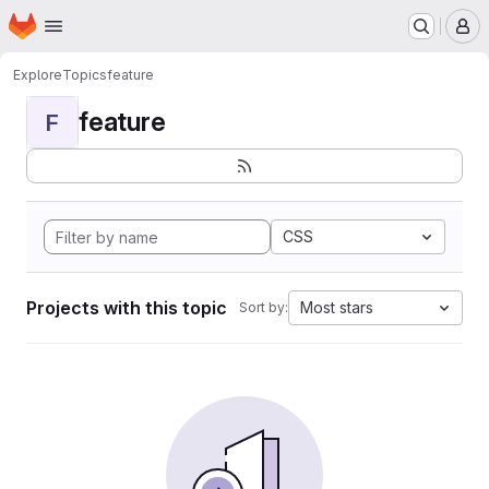
Homepage
Skip to main content
M
Explore
Topics
feature
feature
F
CSS
Projects with this topic
Most stars
Sort by: