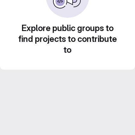
Explore public groups to
find projects to contribute
to