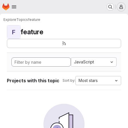
Homepage
Skip to main content
M
Explore
Topics
feature
feature
F
JavaScript
Projects with this topic
Most stars
Sort by: