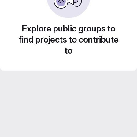
Explore public groups to
find projects to contribute
to