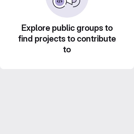
Explore public groups to
find projects to contribute
to