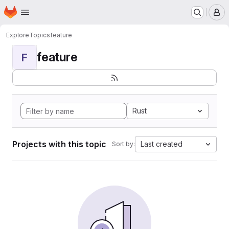
Homepage
Skip to main content
M
Explore
Topics
feature
feature
F
Rust
Projects with this topic
Last created
Sort by: