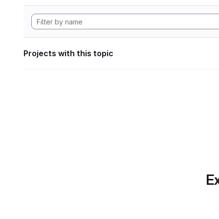
Projects with this topic
Ex