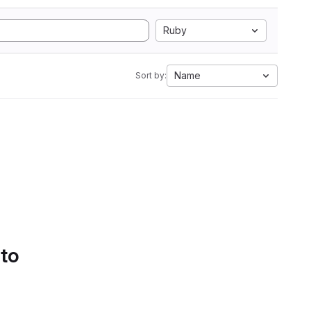
Ruby
Name
Sort by:
 to