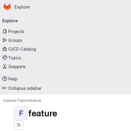
Homepage
Skip to main content
Explore
Primary navigation
Explore
Projects
Groups
CI/CD Catalog
Topics
Snippets
Help
Collapse sidebar
Explore
Topics
feature
feature
F