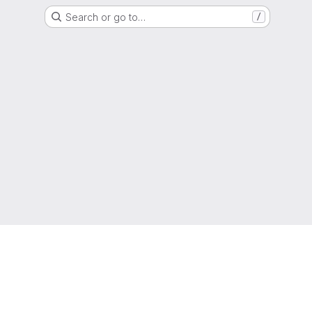
Search or go to…
/