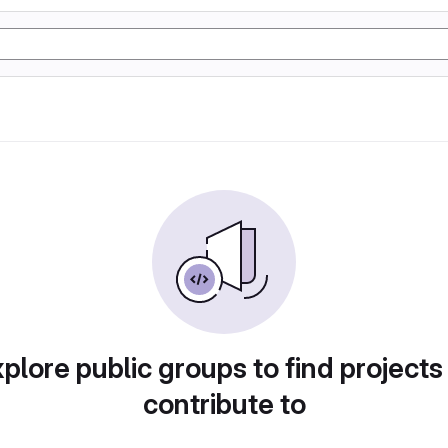
plore public groups to find projects
contribute to