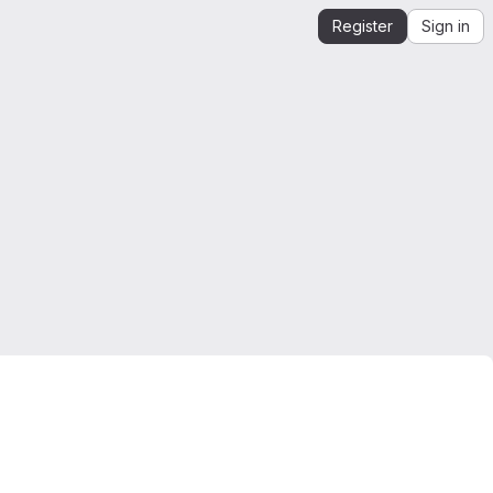
Register
Sign in