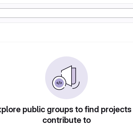
plore public groups to find projects
contribute to