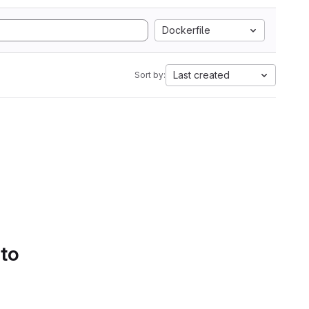
Dockerfile
Last created
Sort by:
 to