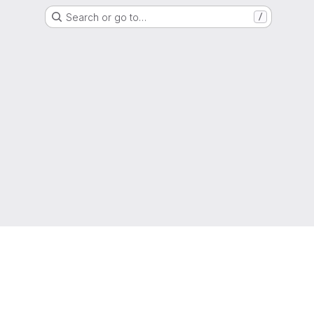
Search or go to…
/