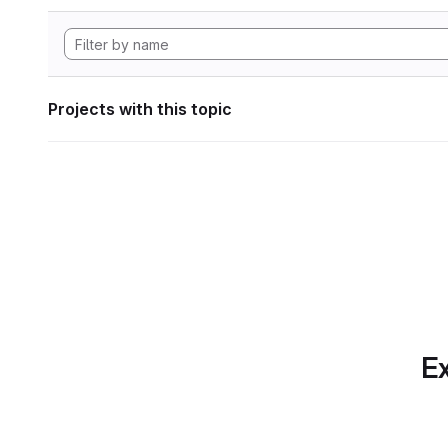
Projects with this topic
Ex