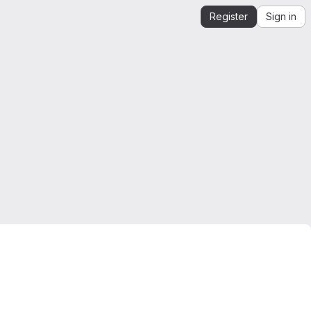
Register
Sign in