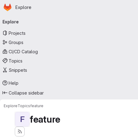
Homepage
Skip to main content
Explore
Primary navigation
Explore
Projects
Groups
CI/CD Catalog
Topics
Snippets
Help
Collapse sidebar
Explore
Topics
feature
feature
F