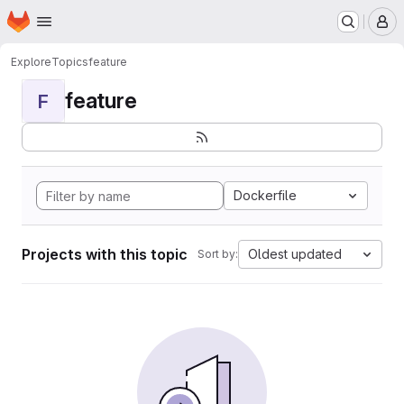
Homepage
Skip to main content
M
Explore
Topics
feature
feature
F
Dockerfile
Projects with this topic
Oldest updated
Sort by: