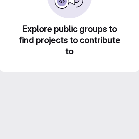
Explore public groups to
find projects to contribute
to