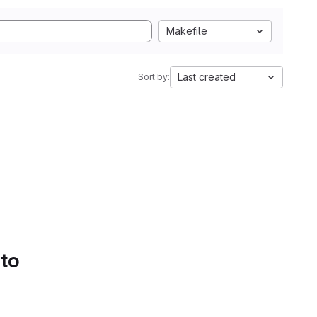
Makefile
Last created
Sort by:
 to