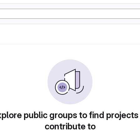
plore public groups to find projects
contribute to