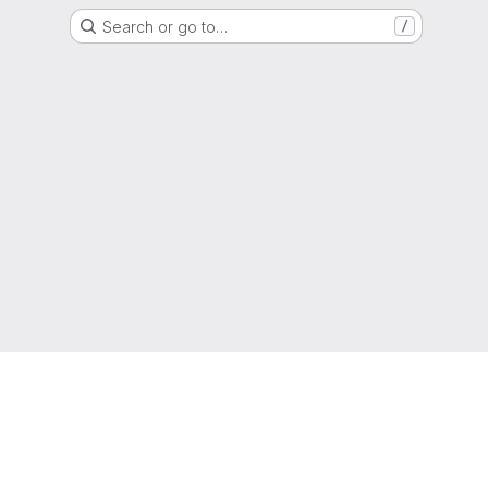
Search or go to…
/