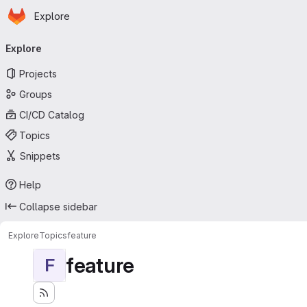
Homepage
Skip to main content
Explore
Primary navigation
Explore
Projects
Groups
CI/CD Catalog
Topics
Snippets
Help
Collapse sidebar
Explore
Topics
feature
feature
F