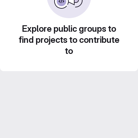
Explore public groups to
find projects to contribute
to