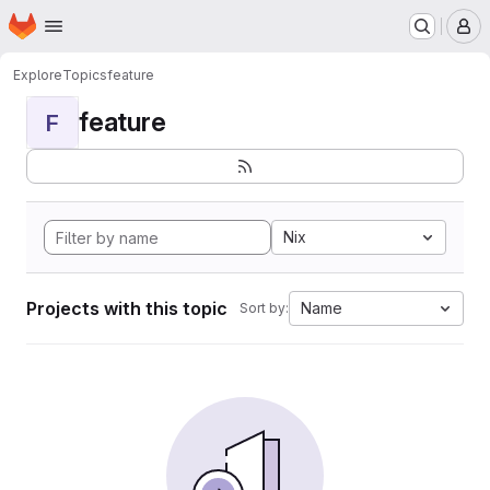
Homepage
Skip to main content
M
Explore
Topics
feature
feature
F
Nix
Projects with this topic
Name
Sort by: