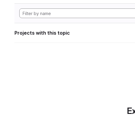
Projects with this topic
Ex