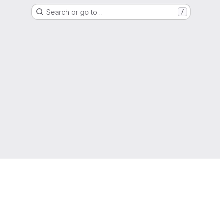
Search or go to…
/