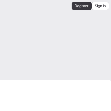
Register
Sign in