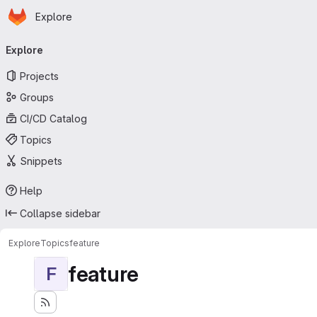
Homepage
Skip to main content
Explore
Primary navigation
Explore
Projects
Groups
CI/CD Catalog
Topics
Snippets
Help
Collapse sidebar
Explore
Topics
feature
feature
F