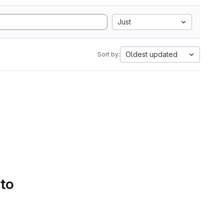
Just
Oldest updated
Sort by:
 to