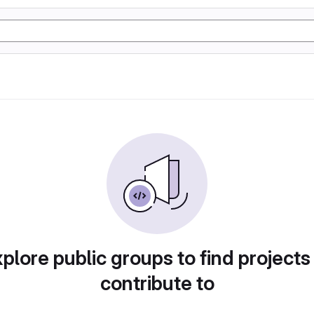
plore public groups to find projects
contribute to