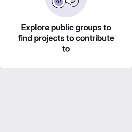
Explore public groups to
find projects to contribute
to