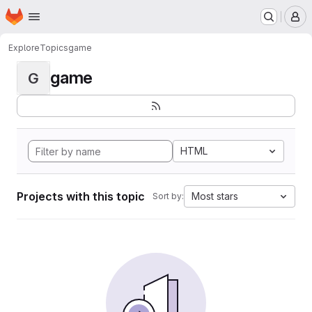
Homepage
Skip to main content
M
Explore
Topics
game
game
G
HTML
Projects with this topic
Most stars
Sort by: