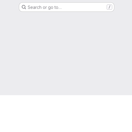
Search or go to…
/