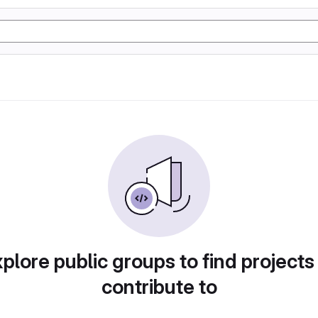
plore public groups to find projects
contribute to