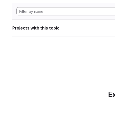
Projects with this topic
Ex