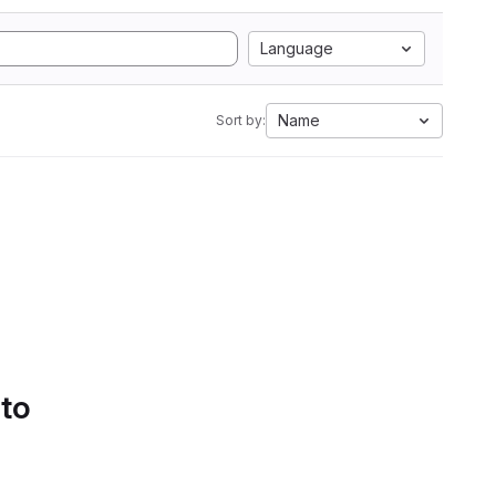
Language
Name
Sort by:
 to