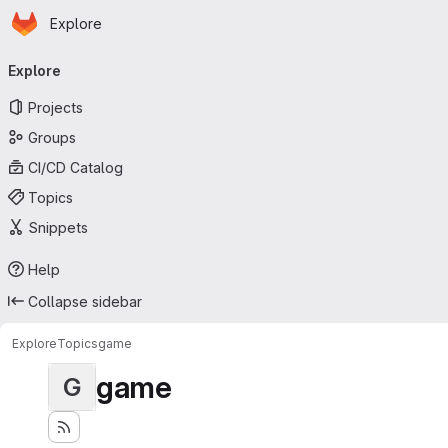
Homepage
Skip to main content
Explore
Primary navigation
Explore
Projects
Groups
CI/CD Catalog
Topics
Snippets
Help
Collapse sidebar
Explore
Topics
game
game
G