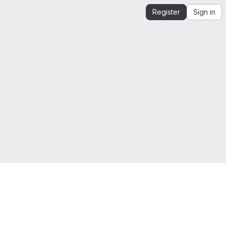
Register
Sign in