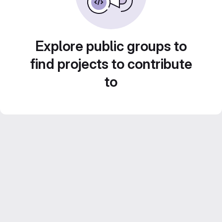
Explore public groups to
find projects to contribute
to