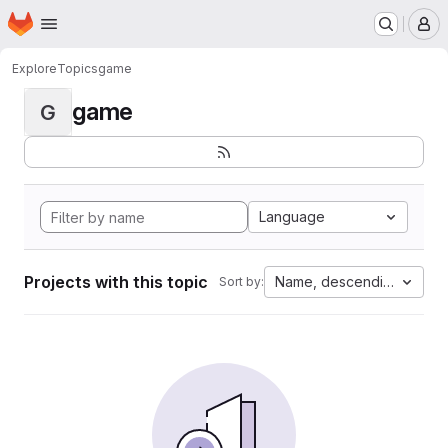
Homepage
Skip to main content
M
Explore
Topics
game
game
G
Language
Projects with this topic
Name, descending
Sort by: