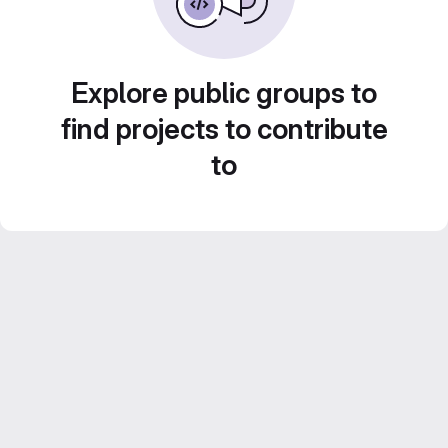
Explore public groups to
find projects to contribute
to