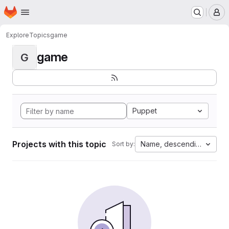
Homepage
Skip to main content
M
Explore
Topics
game
game
G
Puppet
Projects with this topic
Name, descending
Sort by: