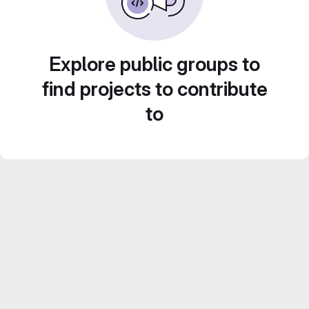
Explore public groups to
find projects to contribute
to