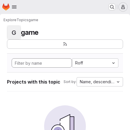
Homepage
Skip to main content
M
Explore
Topics
game
game
G
Roff
Projects with this topic
Name, descending
Sort by: