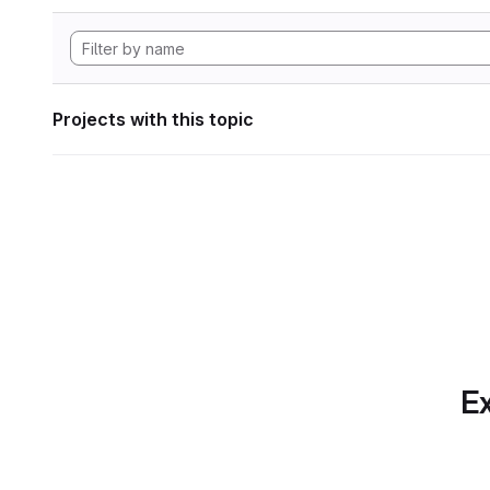
Projects with this topic
Ex