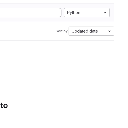
Python
Updated date
Sort by:
 to