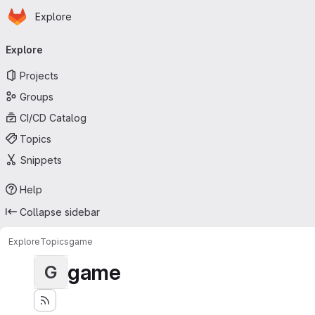
Homepage
Skip to main content
Explore
Primary navigation
Explore
Projects
Groups
CI/CD Catalog
Topics
Snippets
Help
Collapse sidebar
Explore
Topics
game
game
G