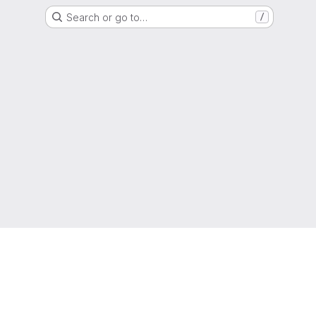
Search or go to…
/