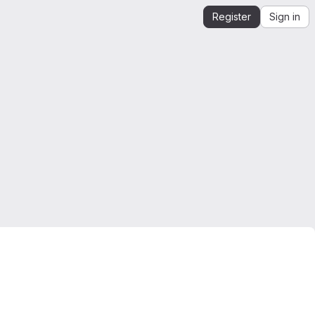
Register
Sign in