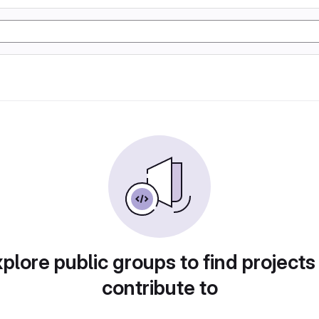
plore public groups to find projects
contribute to