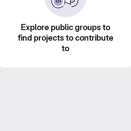
Explore public groups to
find projects to contribute
to