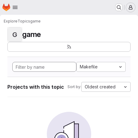
Homepage
Skip to main content
M
Explore
Topics
game
game
G
Makefile
Projects with this topic
Oldest created
Sort by: