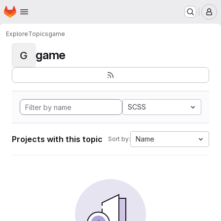
Homepage
Skip to main content
M
Explore
Topics
game
game
G
SCSS
Projects with this topic
Name
Sort by: