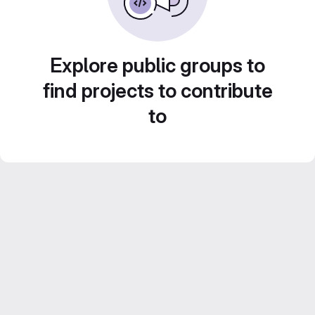
Explore public groups to
find projects to contribute
to