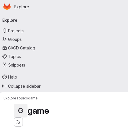
Homepage
Skip to main content
Explore
Primary navigation
Explore
Projects
Groups
CI/CD Catalog
Topics
Snippets
Help
Collapse sidebar
Explore
Topics
game
game
G