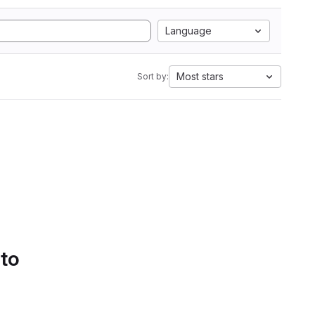
Language
Most stars
Sort by:
 to