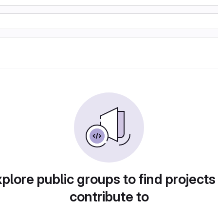
plore public groups to find projects
contribute to