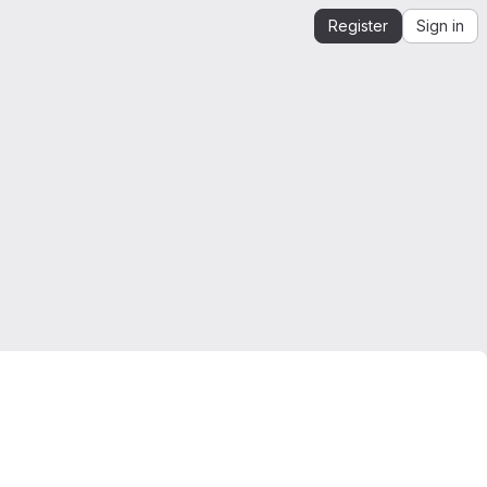
Register
Sign in