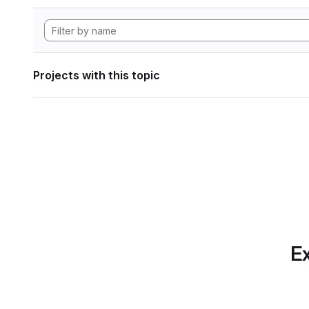
Projects with this topic
Ex