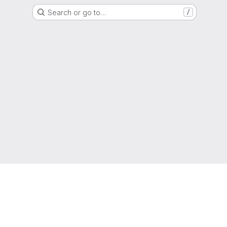
Search or go to…
/