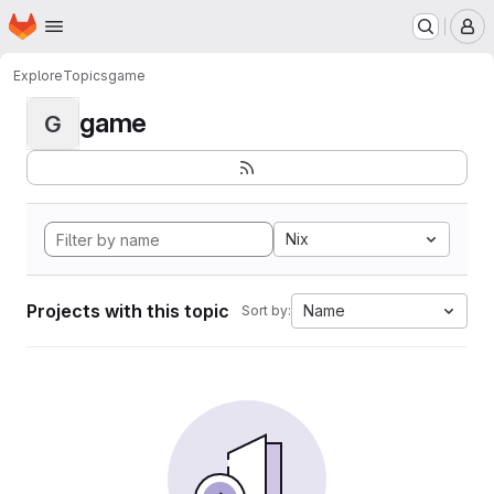
Homepage
Skip to main content
M
Explore
Topics
game
game
G
Nix
Projects with this topic
Name
Sort by: