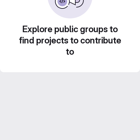
Explore public groups to
find projects to contribute
to