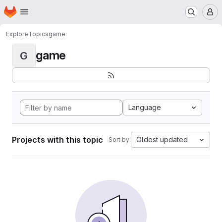
Homepage
Skip to main content
M
Explore
Topics
game
game
G
Language
Projects with this topic
Oldest updated
Sort by: