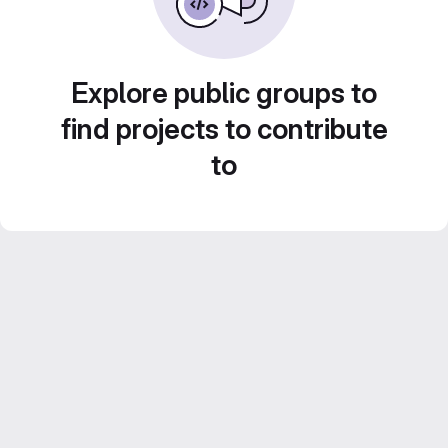
Explore public groups to
find projects to contribute
to