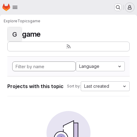
Homepage
Skip to main content
M
Explore
Topics
game
game
G
Language
Projects with this topic
Last created
Sort by: