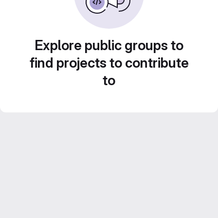
Explore public groups to
find projects to contribute
to