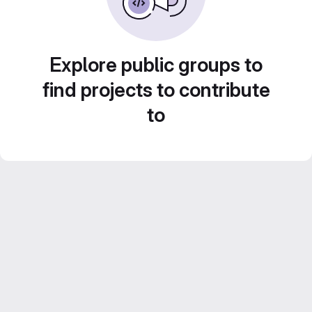
Explore public groups to
find projects to contribute
to