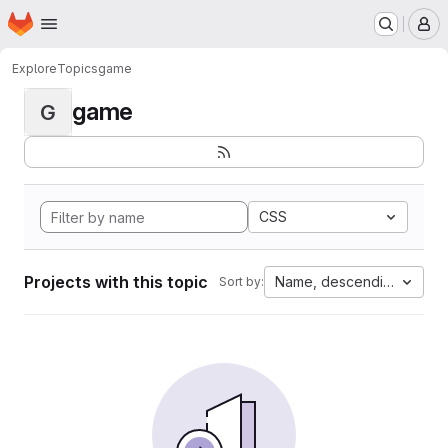
Homepage
Skip to main content
M
Explore
Topics
game
game
G
CSS
Projects with this topic
Name, descending
Sort by: