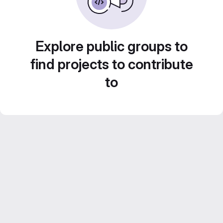
Explore public groups to
find projects to contribute
to