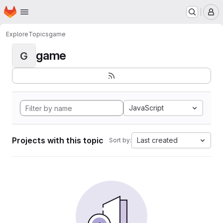
Homepage
Skip to main content
M
Explore
Topics
game
game
G
JavaScript
Projects with this topic
Last created
Sort by: