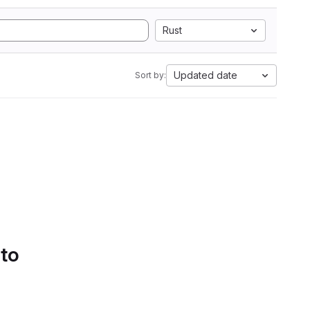
Rust
Updated date
Sort by:
 to