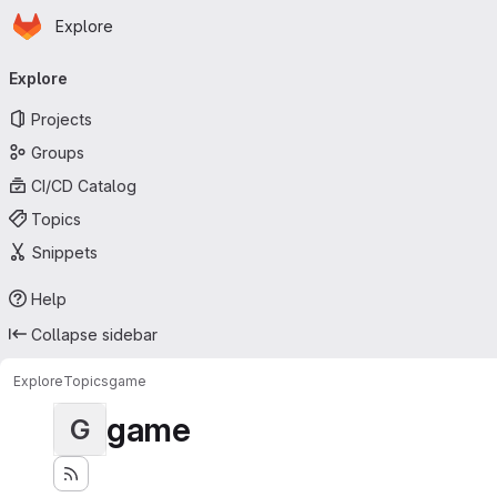
Homepage
Skip to main content
Explore
Primary navigation
Explore
Projects
Groups
CI/CD Catalog
Topics
Snippets
Help
Collapse sidebar
Explore
Topics
game
game
G