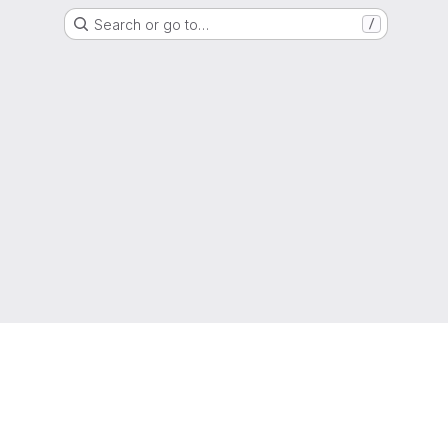
Search or go to…
/