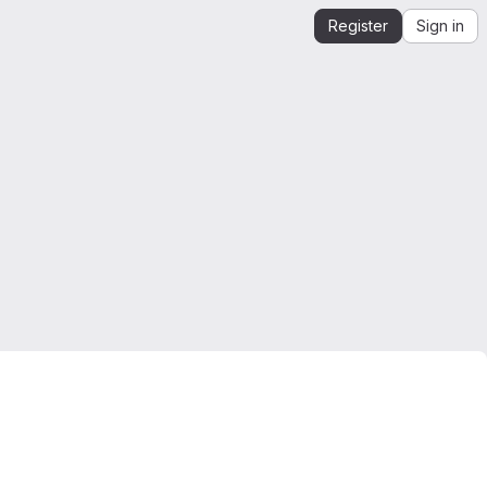
Register
Sign in