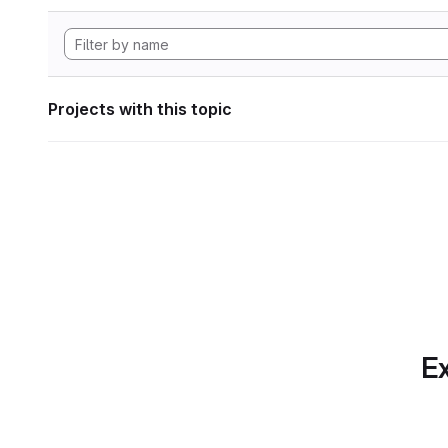
Projects with this topic
Ex