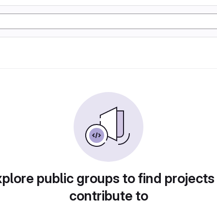
plore public groups to find projects
contribute to