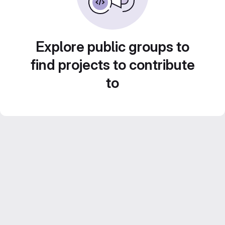
Explore public groups to
find projects to contribute
to