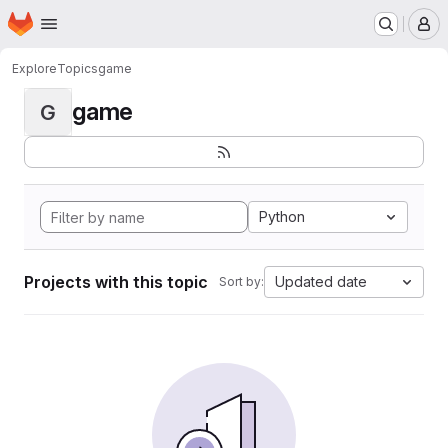
Homepage
Skip to main content
M
Explore
Topics
game
game
G
Python
Projects with this topic
Updated date
Sort by: