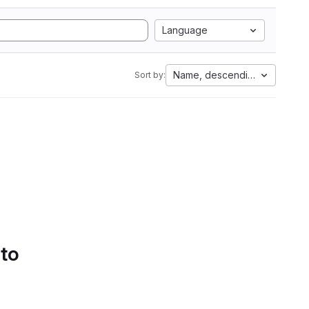
Language
Name, descending
Sort by:
 to