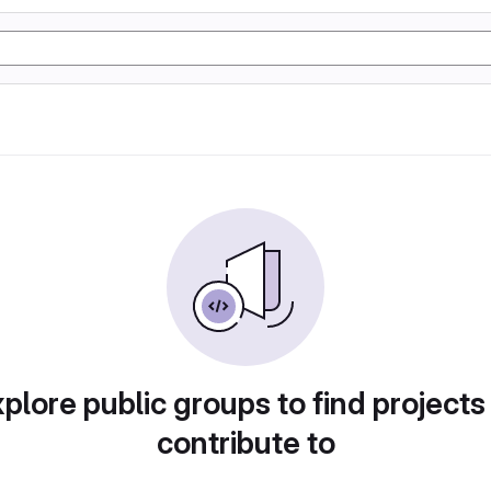
plore public groups to find projects
contribute to