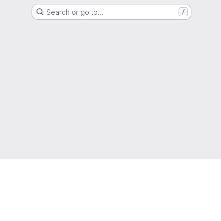
Search or go to…
/