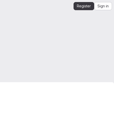
Register
Sign in