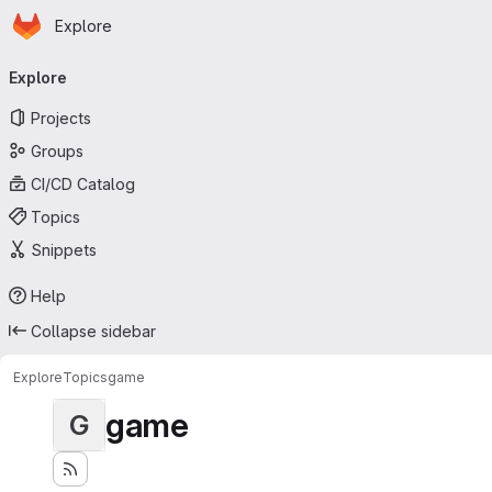
Homepage
Skip to main content
Explore
Primary navigation
Explore
Projects
Groups
CI/CD Catalog
Topics
Snippets
Help
Collapse sidebar
Explore
Topics
game
game
G