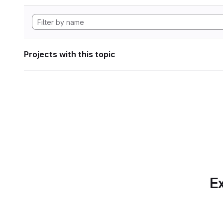
Projects with this topic
Ex