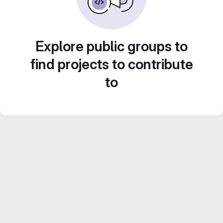
Explore public groups to
find projects to contribute
to