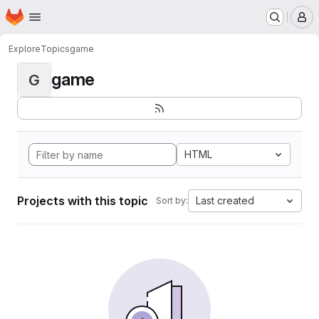
Homepage
Skip to main content
M
Explore
Topics
game
game
G
HTML
Projects with this topic
Last created
Sort by: