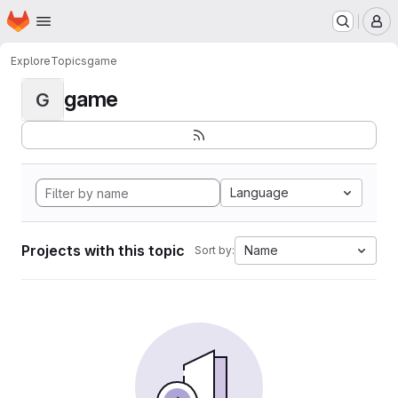
Homepage
Skip to main content
M
Explore
Topics
game
game
G
Language
Projects with this topic
Name
Sort by: