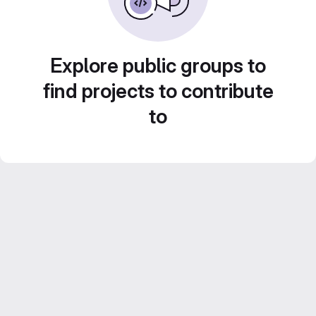
Explore public groups to
find projects to contribute
to