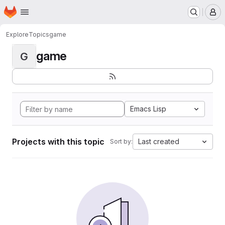
Homepage
Skip to main content
M
Explore
Topics
game
game
G
Emacs Lisp
Projects with this topic
Last created
Sort by: