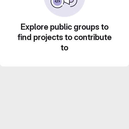
Explore public groups to
find projects to contribute
to