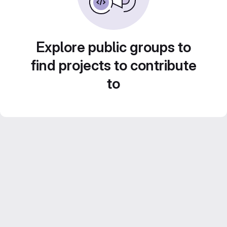
Explore public groups to
find projects to contribute
to