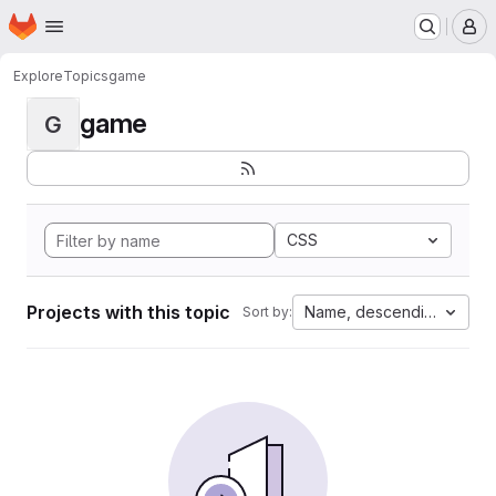
Homepage
Skip to main content
M
Explore
Topics
game
game
G
CSS
Projects with this topic
Name, descending
Sort by: