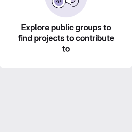
Explore public groups to
find projects to contribute
to