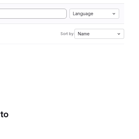
Language
Name
Sort by:
 to