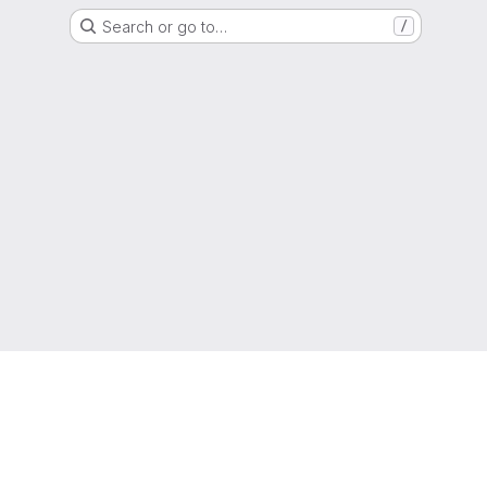
Search or go to…
/