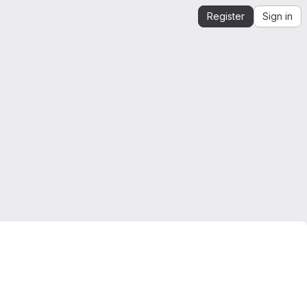
Register
Sign in