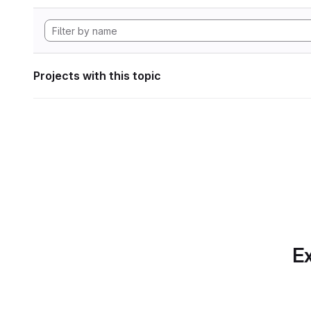
Projects with this topic
Ex