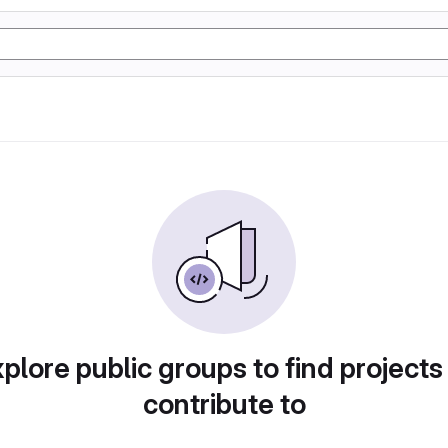
plore public groups to find projects
contribute to