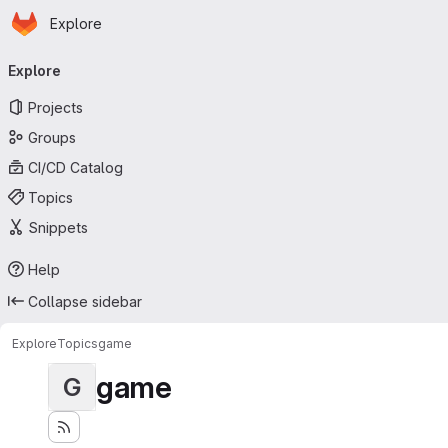
Homepage
Skip to main content
Explore
Primary navigation
Explore
Projects
Groups
CI/CD Catalog
Topics
Snippets
Help
Collapse sidebar
Explore
Topics
game
game
G