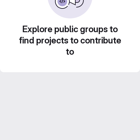
Explore public groups to
find projects to contribute
to