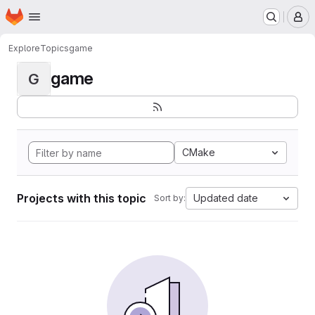
Homepage
Skip to main content
M
Explore
Topics
game
game
G
CMake
Projects with this topic
Updated date
Sort by: