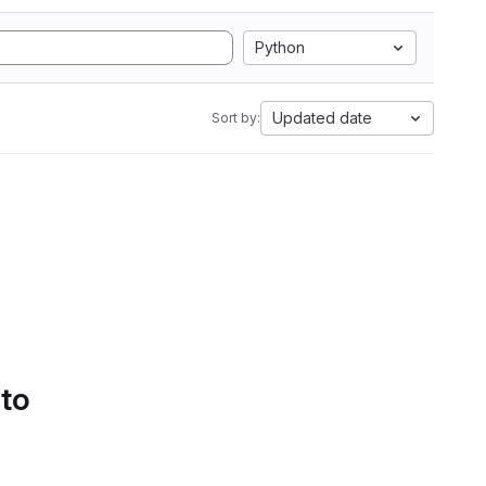
Python
Updated date
Sort by:
 to