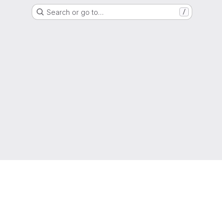
Search or go to…
/