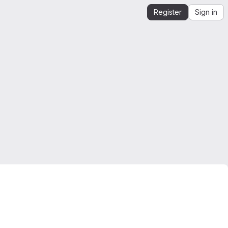
Register
Sign in