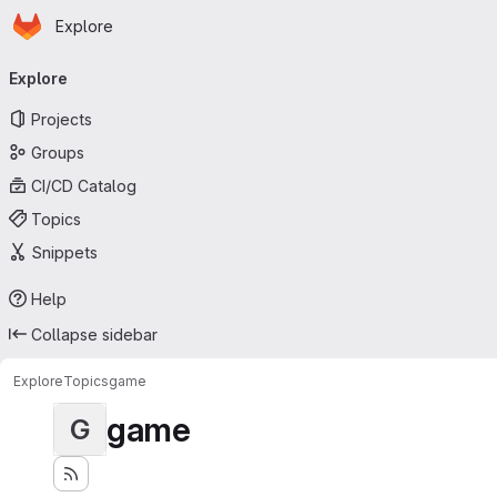
Homepage
Skip to main content
Explore
Primary navigation
Explore
Projects
Groups
CI/CD Catalog
Topics
Snippets
Help
Collapse sidebar
Explore
Topics
game
game
G