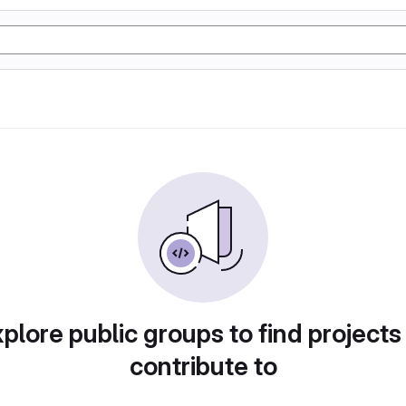
plore public groups to find projects
contribute to