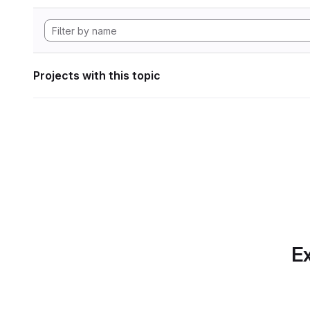
Projects with this topic
Ex