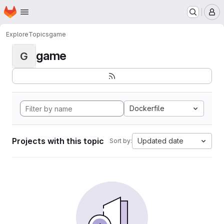
Homepage
Skip to main content
M
Explore
Topics
game
game
G
Dockerfile
Projects with this topic
Updated date
Sort by: