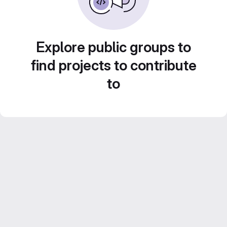
Explore public groups to
find projects to contribute
to