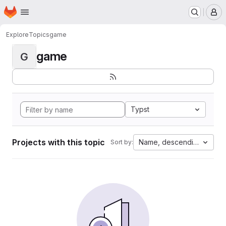
Homepage
Skip to main content
M
Explore
Topics
game
game
G
Typst
Projects with this topic
Name, descending
Sort by: