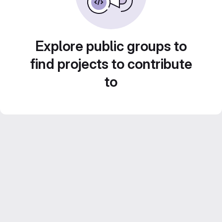
Explore public groups to
find projects to contribute
to