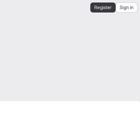
Register
Sign in