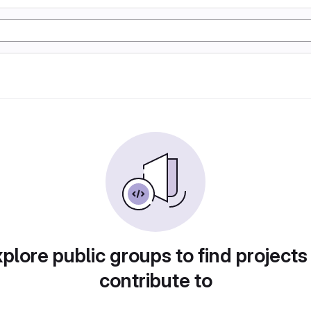
plore public groups to find projects
contribute to