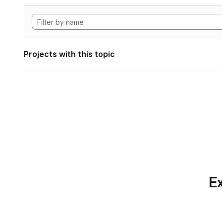
Projects with this topic
Ex