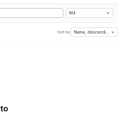
M4
Name, descending
Sort by:
 to