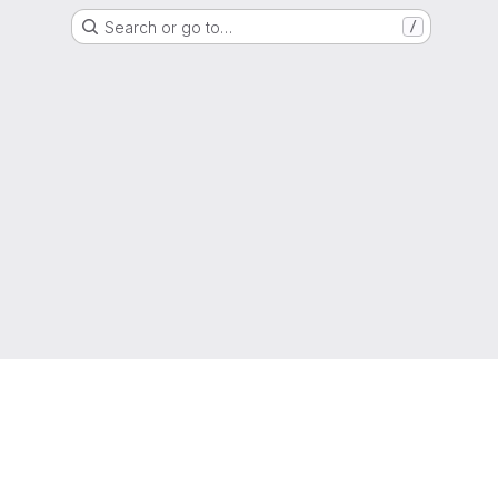
Search or go to…
/