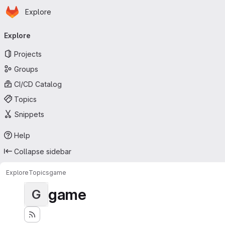
Homepage
Skip to main content
Explore
Primary navigation
Explore
Projects
Groups
CI/CD Catalog
Topics
Snippets
Help
Collapse sidebar
Explore
Topics
game
game
G