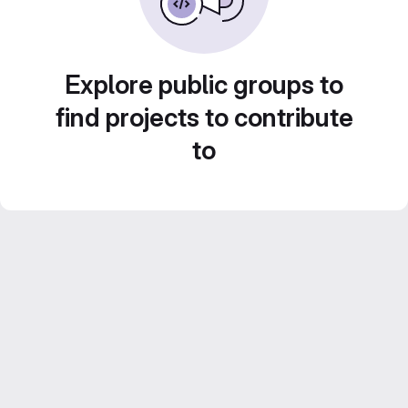
Explore public groups to
find projects to contribute
to