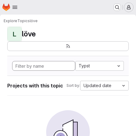
Homepage
Skip to main content
M
Explore
Topics
löve
löve
L
Typst
Projects with this topic
Updated date
Sort by: