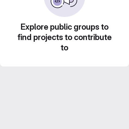
Explore public groups to
find projects to contribute
to