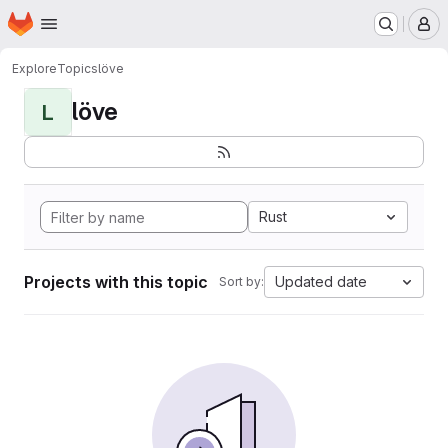
Homepage
Skip to main content
M
Explore
Topics
löve
löve
L
Rust
Projects with this topic
Updated date
Sort by: