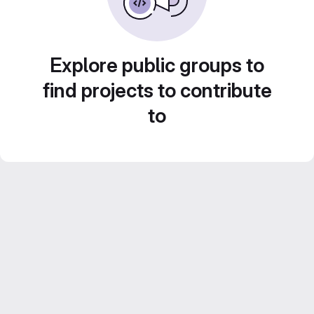
Explore public groups to
find projects to contribute
to