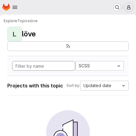
Homepage
Skip to main content
M
Explore
Topics
löve
löve
L
SCSS
Projects with this topic
Updated date
Sort by: