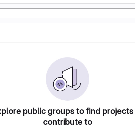
plore public groups to find projects
contribute to