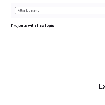
Projects with this topic
Ex