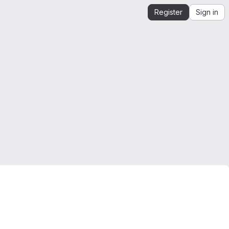
Register
Sign in