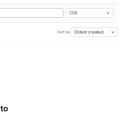
CSS
Oldest created
Sort by:
 to