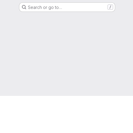
Search or go to…
/