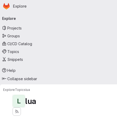
Homepage
Skip to main content
Explore
Primary navigation
Explore
Projects
Groups
CI/CD Catalog
Topics
Snippets
Help
Collapse sidebar
Explore
Topics
lua
lua
L