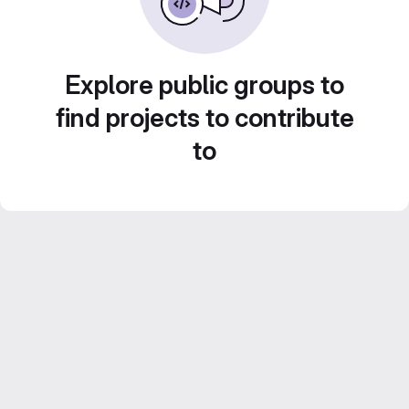
Explore public groups to
find projects to contribute
to