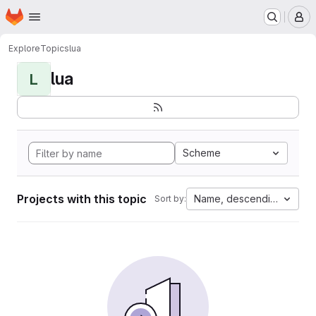
Homepage
Skip to main content
M
Explore
Topics
lua
lua
L
Scheme
Projects with this topic
Name, descending
Sort by: