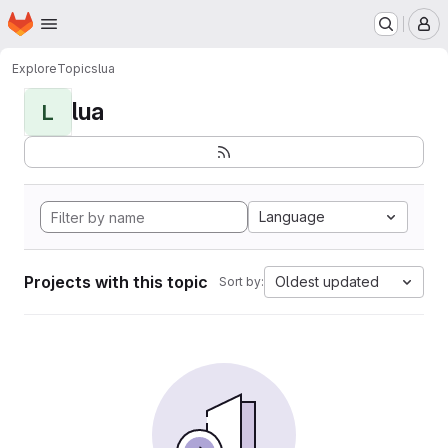
Homepage
Skip to main content
M
Explore
Topics
lua
lua
L
Language
Projects with this topic
Oldest updated
Sort by: