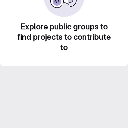
Explore public groups to
find projects to contribute
to