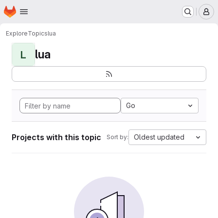
Homepage
Skip to main content
M
Explore
Topics
lua
lua
L
Go
Projects with this topic
Oldest updated
Sort by: