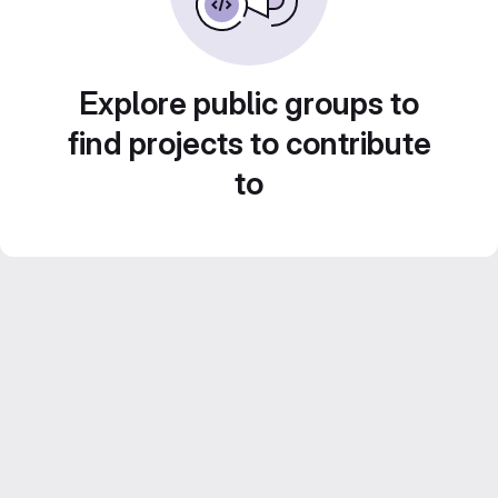
Explore public groups to
find projects to contribute
to